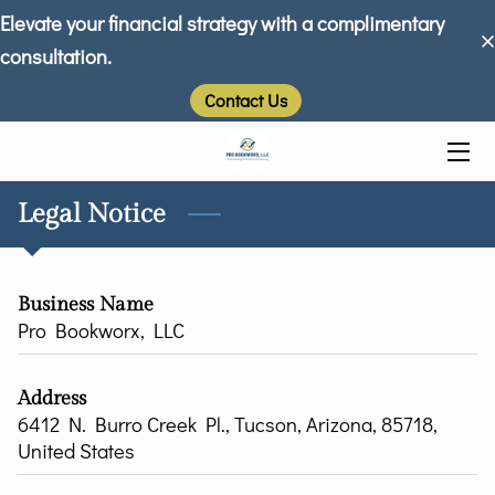
Elevate your financial strategy with a complimentary
consultation.
HOME
Contact Us
ABOUT US
SERVICES
Legal Notice
FAQ
INSIGHTS
Business Name
Pro Bookworx, LLC
TESTIMONIALS
CONTACT
Address
6412 N. Burro Creek Pl., Tucson, Arizona, 85718,
United States