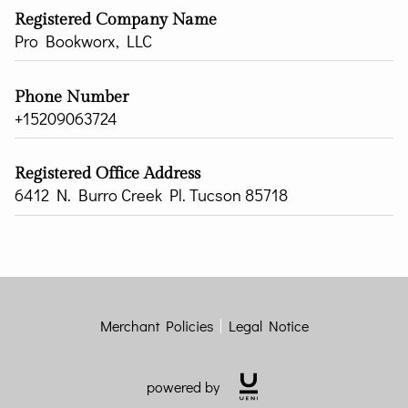
Registered Company Name
Pro Bookworx, LLC
Phone Number
+15209063724
Registered Office Address
6412 N. Burro Creek Pl. Tucson 85718
Merchant Policies
Legal Notice
powered by